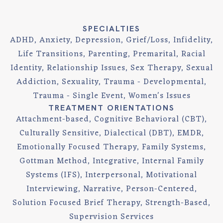
SPECIALTIES
ADHD, Anxiety, Depression, Grief/Loss, Infidelity,
Life Transitions, Parenting, Premarital, Racial
Identity, Relationship Issues, Sex Therapy, Sexual
Addiction, Sexuality, Trauma - Developmental,
Trauma - Single Event, Women's Issues
TREATMENT ORIENTATIONS
Attachment-based, Cognitive Behavioral (CBT),
Culturally Sensitive, Dialectical (DBT), EMDR,
Emotionally Focused Therapy, Family Systems,
Gottman Method, Integrative, Internal Family
Systems (IFS), Interpersonal, Motivational
Interviewing, Narrative, Person-Centered,
Solution Focused Brief Therapy, Strength-Based,
Supervision Services