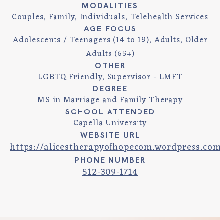
MODALITIES
Couples, Family, Individuals, Telehealth Services
AGE FOCUS
Adolescents / Teenagers (14 to 19), Adults, Older
Adults (65+)
OTHER
LGBTQ Friendly, Supervisor - LMFT
DEGREE
MS in Marriage and Family Therapy
SCHOOL ATTENDED
Capella University
WEBSITE URL
https://alicestherapyofhopecom.wordpress.co
PHONE NUMBER
512-309-1714