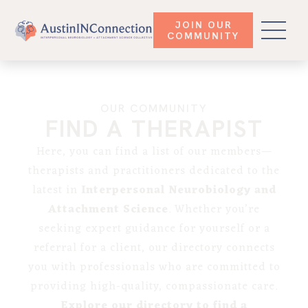
JOIN OUR
COMMUNITY
OUR COMMUNITY
FIND A THERAPIST
Here, you can find a list of our members—
therapists and practitioners dedicated to the
latest in
Interpersonal Neurobiology and
Attachment Science
. Whether you’re
seeking expert guidance for yourself or a
referral for a client, our directory connects
you with professionals who are committed to
providing high-quality, compassionate care.
Explore our directory to find a