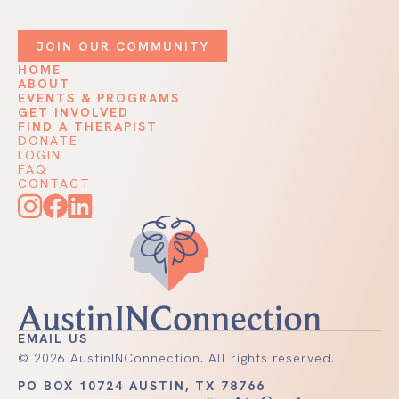
JOIN OUR COMMUNITY
HOME
ABOUT
EVENTS & PROGRAMS
GET INVOLVED
FIND A THERAPIST
DONATE
LOGIN
FAQ
CONTACT
EMAIL US
©
2026
AustinINConnection. All rights reserved.
PO BOX 10724 AUSTIN, TX 78766