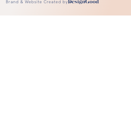
Brand & Website Created by