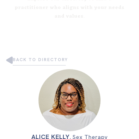
practitioner who aligns with your needs
and values
.
BACK TO DIRECTORY
ALICE KELLY
,
Sex Therapy