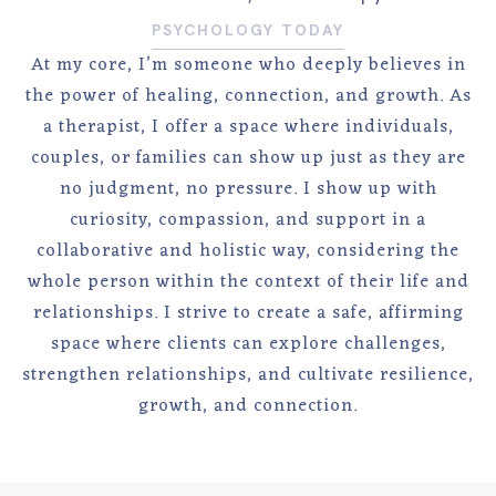
PSYCHOLOGY TODAY
At my core, I’m someone who deeply believes in
the power of healing, connection, and growth. As
a therapist, I offer a space where individuals,
couples, or families can show up just as they are
no judgment, no pressure. I show up with
curiosity, compassion, and support in a
collaborative and holistic way, considering the
whole person within the context of their life and
relationships. I strive to create a safe, affirming
space where clients can explore challenges,
strengthen relationships, and cultivate resilience,
growth, and connection.