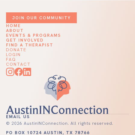
JOIN OUR COMMUNITY
HOME
ABOUT
EVENTS & PROGRAMS
GET INVOLVED
FIND A THERAPIST
DONATE
LOGIN
FAQ
CONTACT
EMAIL US
©
2026
AustinINConnection. All rights reserved.
PO BOX 10724 AUSTIN, TX 78766