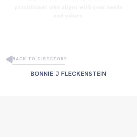
practitioner who aligns with your needs
and values
.
BACK TO DIRECTORY
BONNIE J FLECKENSTEIN