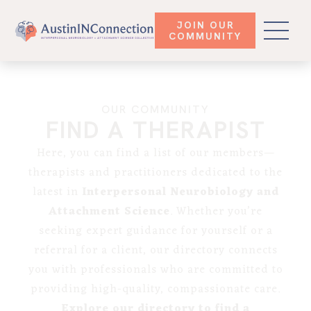
JOIN OUR
COMMUNITY
OUR COMMUNITY
FIND A THERAPIST
Here, you can find a list of our members—
therapists and practitioners dedicated to the
latest in
Interpersonal Neurobiology and
Attachment Science
. Whether you’re
seeking expert guidance for yourself or a
referral for a client, our directory connects
you with professionals who are committed to
providing high-quality, compassionate care.
Explore our directory to find a