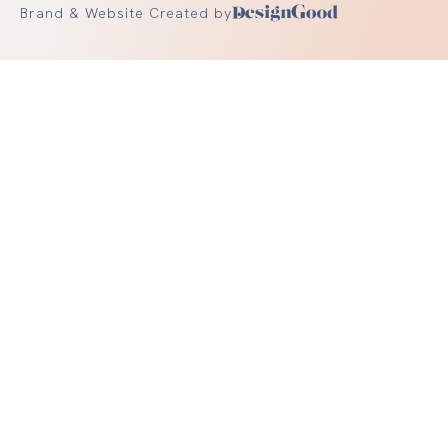
Brand & Website Created by