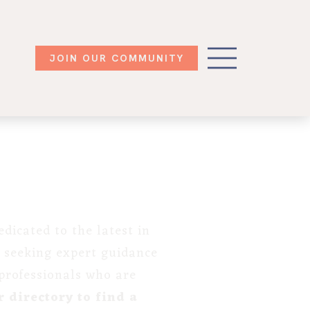
JOIN OUR COMMUNITY
dicated to the latest in
 seeking expert guidance
 professionals who are
 directory to find a