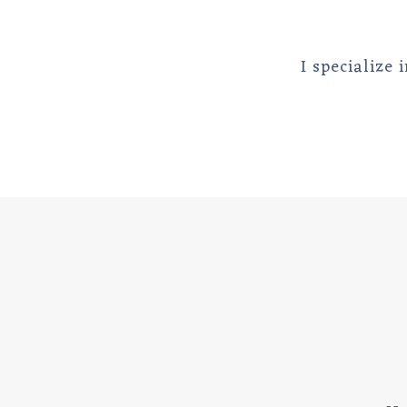
I specialize