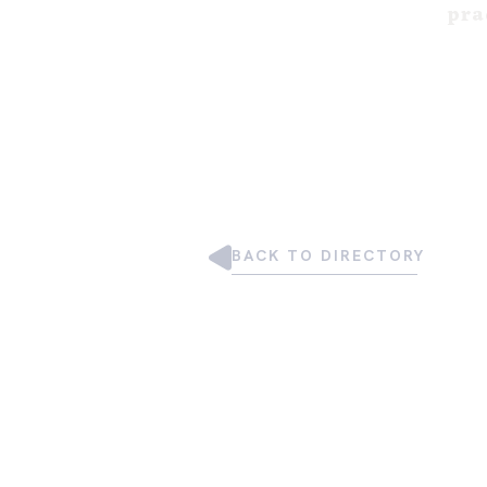
pra
BACK TO DIRECTORY