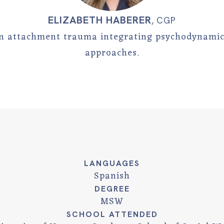
ELIZABETH HABERER
,
CGP
 in attachment trauma integrating psychodynami
approaches.
LANGUAGES
Spanish
DEGREE
MSW
SCHOOL ATTENDED