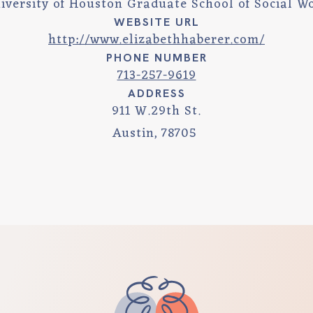
iversity of Houston Graduate School of Social W
WEBSITE URL
http://www.elizabethhaberer.com/
PHONE NUMBER
713-257-9619
ADDRESS
911 W.29th St.
Austin
,
78705