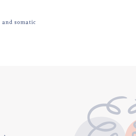
c and somatic