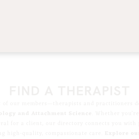
FIND A THERAPIST
st of our members—therapists and practitioners de
ology and Attachment Science
. Whether you’re
erral for a client, our directory connects you with
ng high-quality, compassionate care.
Explore our