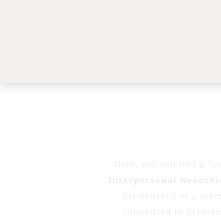
Here, you can find a li
Interpersonal Neurobi
for yourself or a ref
committed to providi