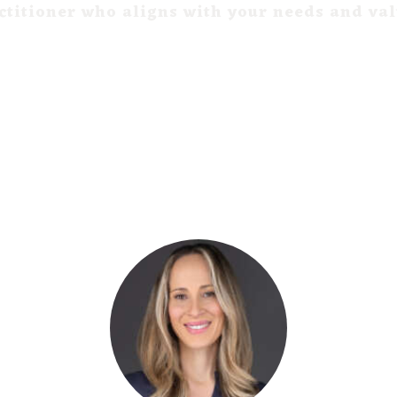
ctitioner who aligns with your needs and va