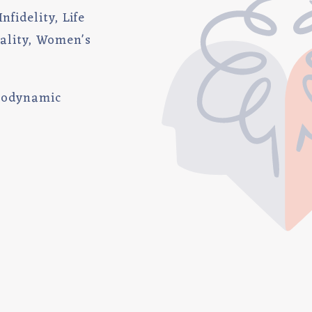
nfidelity, Life
uality, Women's
hodynamic