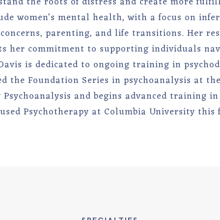
stand the roots of distress and create more fulfill
lude women’s mental health, with a focus on infert
oncerns, parenting, and life transitions. Her r
ts her commitment to supporting individuals navi
 Davis is dedicated to ongoing training in psycho
d the Foundation Series in psychoanalysis at the 
Psychoanalysis and begins advanced training in
used Psychotherapy at Columbia University this f