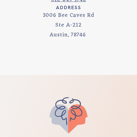
ADDRESS
3006 Bee Caves Rd
Ste A-212
Austin
,
78746