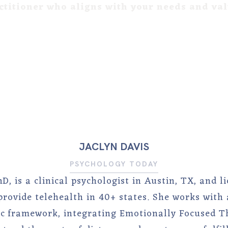
ctitioner who aligns with your needs and va
JACLYN DAVIS
PSYCHOLOGY TODAY
hD, is a clinical psychologist in Austin, TX, and 
rovide telehealth in 40+ states. She works with 
 framework, integrating Emotionally Focused T