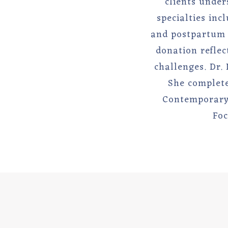
clients under
specialties inc
and postpartum c
donation reflec
challenges. Dr.
She complete
Contemporary 
Foc