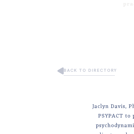
pra
BACK TO DIRECTORY
Jaclyn Davis, P
PSYPACT to p
psychodynamic