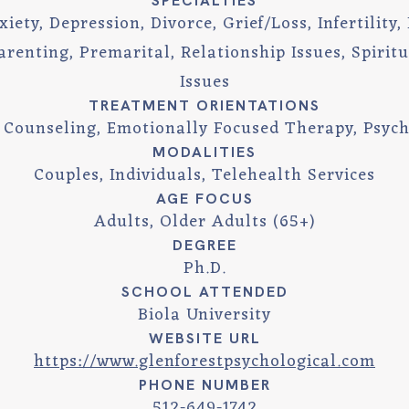
SPECIALTIES
ety, Depression, Divorce, Grief/Loss, Infertility, I
arenting, Premarital, Relationship Issues, Spirit
Issues
TREATMENT ORIENTATIONS
n Counseling, Emotionally Focused Therapy, Psyc
MODALITIES
Couples, Individuals, Telehealth Services
AGE FOCUS
Adults, Older Adults (65+)
DEGREE
Ph.D.
SCHOOL ATTENDED
Biola University
WEBSITE URL
https://www.glenforestpsychological.com
PHONE NUMBER
512-649-1742