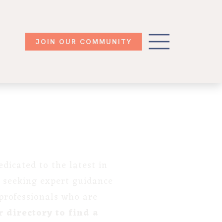
JOIN OUR COMMUNITY
dicated to the latest in
 seeking expert guidance
 professionals who are
 directory to find a