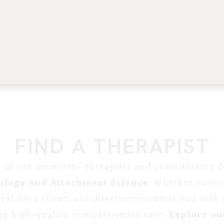
FIND A THERAPIST
st of our members—therapists and practitioners de
ology and Attachment Science
. Whether you’re
erral for a client, our directory connects you with
ng high-quality, compassionate care.
Explore our