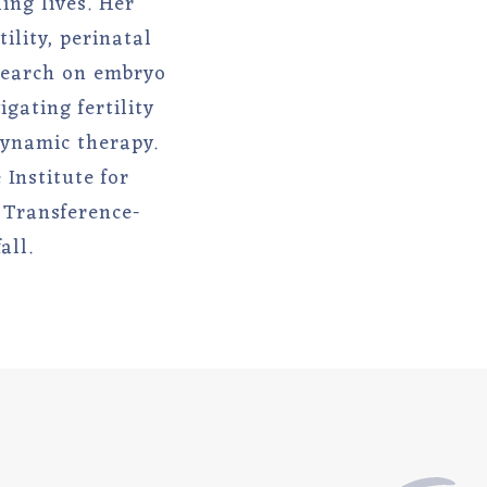
ing lives. Her
ility, perinatal
esearch on embryo
gating fertility
dynamic therapy.
Institute for
 Transference-
all.