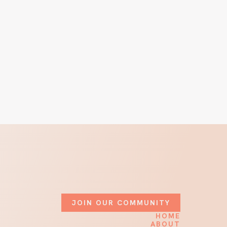
JOIN OUR COMMUNITY
HOME
ABOUT