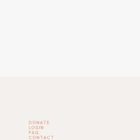
DONATE
LOGIN
FAQ
CONTACT