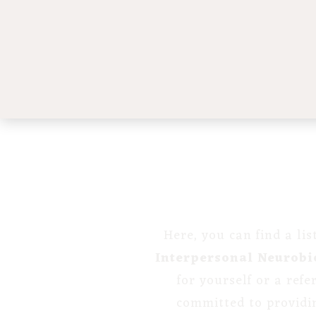
Here, you can find a li
Interpersonal Neurobi
for yourself or a ref
committed to providi