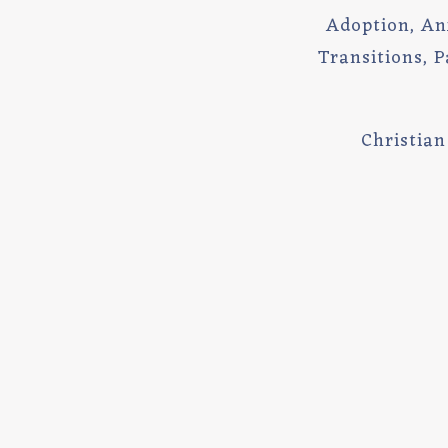
Adoption, Anxi
Transitions, P
Christia