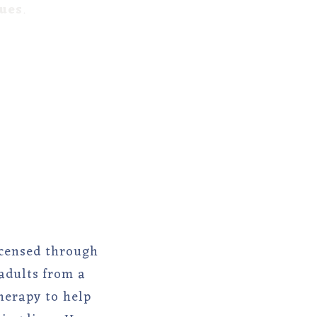
lues
.
licensed through
adults from a
herapy to help