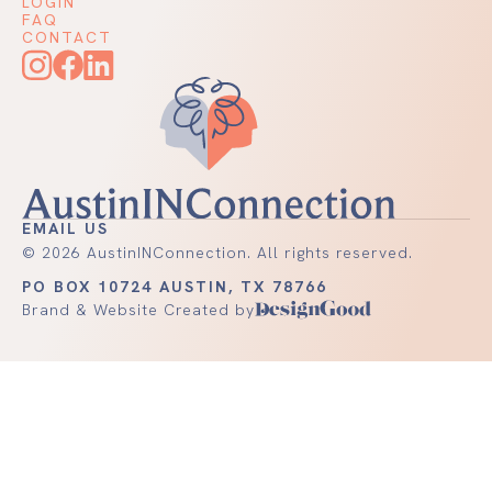
LOGIN
FAQ
CONTACT
EMAIL US
©
2026
AustinINConnection. All rights reserved.
PO BOX 10724 AUSTIN, TX 78766
Brand & Website Created by