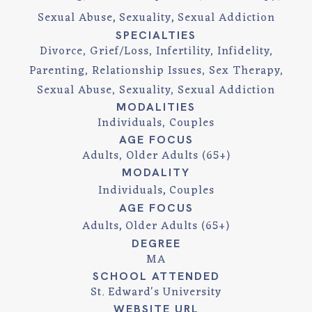
Sexual Abuse
Sexuality
Sexual Addiction
SPECIALTIES
Divorce, Grief/Loss, Infertility, Infidelity,
Parenting, Relationship Issues, Sex Therapy,
Sexual Abuse, Sexuality, Sexual Addiction
MODALITIES
Individuals, Couples
AGE FOCUS
Adults, Older Adults (65+)
MODALITY
Individuals
Couples
AGE FOCUS
Adults
Older Adults (65+)
DEGREE
MA
SCHOOL ATTENDED
St. Edward's University
WEBSITE URL