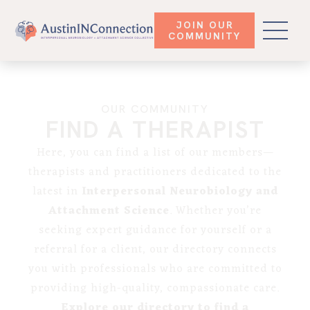
JOIN OUR
COMMUNITY
OUR COMMUNITY
FIND A THERAPIST
Here, you can find a list of our members—
therapists and practitioners dedicated to the
latest in
Interpersonal Neurobiology and
Attachment Science
. Whether you’re
seeking expert guidance for yourself or a
referral for a client, our directory connects
you with professionals who are committed to
providing high-quality, compassionate care.
Explore our directory to find a