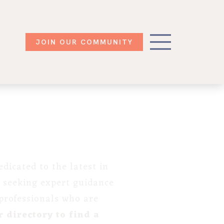
JOIN OUR COMMUNITY
dicated to the latest in
 seeking expert guidance
 professionals who are
 directory to find a