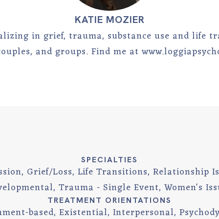
KATIE MOZIER
lizing in grief, trauma, substance use and life t
 couples, and groups. Find me at www.loggiapsyc
SPECIALTIES
sion, Grief/Loss, Life Transitions, Relationship 
velopmental, Trauma - Single Event, Women's Iss
TREATMENT ORIENTATIONS
hment-based, Existential, Interpersonal, Psychod