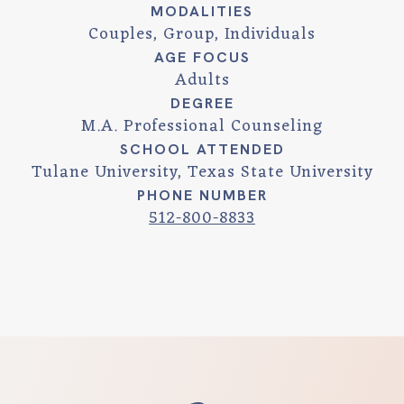
MODALITIES
Couples, Group, Individuals
AGE FOCUS
Adults
DEGREE
M.A. Professional Counseling
SCHOOL ATTENDED
Tulane University, Texas State University
PHONE NUMBER
512-800-8833