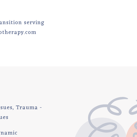
ransition serving
hotherapy.com
Issues, Trauma -
ues
ynamic