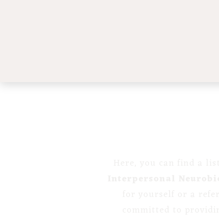
Here, you can find a li
Interpersonal Neurobi
for yourself or a ref
committed to providi