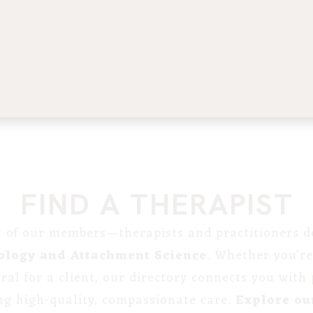
FIND A THERAPIST
st of our members—therapists and practitioners de
ology and Attachment Science
. Whether you’re
erral for a client, our directory connects you with
ng high-quality, compassionate care.
Explore our