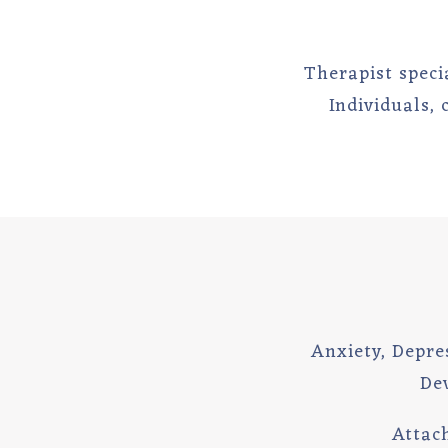
Therapist specia
Individuals,
Anxiety, Depres
De
Attac