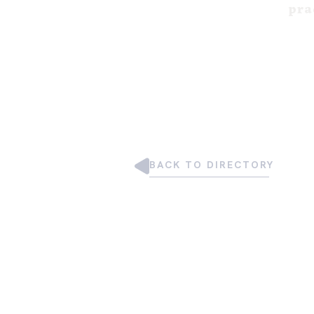
pra
BACK TO DIRECTORY