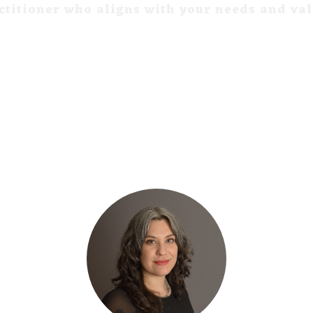
ctitioner who aligns with your needs and va