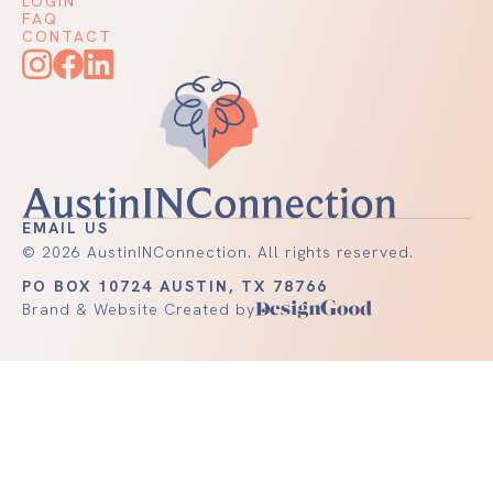
LOGIN
FAQ
CONTACT
EMAIL US
©
2026
AustinINConnection. All rights reserved.
PO BOX 10724 AUSTIN, TX 78766
Brand & Website Created by