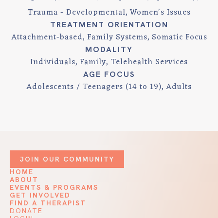
Trauma - Developmental
Women's Issues
TREATMENT ORIENTATION
Attachment-based
Family Systems
Somatic Focus
MODALITY
Individuals
Family
Telehealth Services
AGE FOCUS
Adolescents / Teenagers (14 to 19)
Adults
JOIN OUR COMMUNITY
HOME
ABOUT
EVENTS & PROGRAMS
GET INVOLVED
FIND A THERAPIST
DONATE