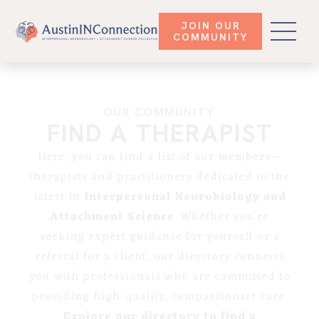
JOIN OUR
COMMUNITY
OUR COMMUNITY
FIND A THERAPIST
Here, you can find a list of our members—
therapists and practitioners dedicated to the
latest in
Interpersonal Neurobiology and
Attachment Science
. Whether you’re
seeking expert guidance for yourself or a
referral for a client, our directory connects
you with professionals who are committed to
providing high-quality, compassionate care.
Explore our directory to find a