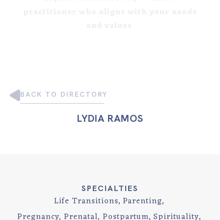
practitioner who aligns with your needs
and values
.
BACK TO DIRECTORY
LYDIA RAMOS
SPECIALTIES
Life Transitions
Parenting
Pregnancy, Prenatal, Postpartum
Spirituality