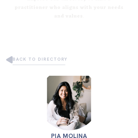
practitioner who aligns with your needs
and values
.
BACK TO DIRECTORY
PIA MOLINA