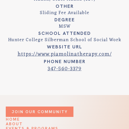
OTHER
Sliding Fee Available
DEGREE
MSW
SCHOOL ATTENDED
Hunter College Silberman School of Social Work
WEBSITE URL
https://www.piamolinatherapy.com/
PHONE NUMBER
347-560-3379
JOIN OUR COMMUNITY
HOME
ABOUT
EVENTS & PROGRAMS