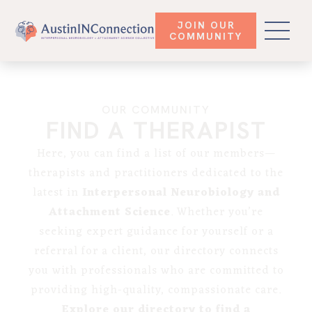
JOIN OUR
COMMUNITY
OUR COMMUNITY
FIND A THERAPIST
Here, you can find a list of our members—
therapists and practitioners dedicated to the
latest in
Interpersonal Neurobiology and
Attachment Science
. Whether you’re
seeking expert guidance for yourself or a
referral for a client, our directory connects
you with professionals who are committed to
providing high-quality, compassionate care.
Explore our directory to find a