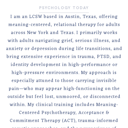
PSYCHOLOGY TODAY
I am an LCSW based in Austin, Texas, offering
meaning-centered, relational therapy for adults
across New York and Texas. I primarily works
with adults navigating grief, serious illness, and
anxiety or depression during life transitions, and
bring extensive experience in trauma, PTSD, and
identity development in high-performance or
high-pressure environments. My approach is
especially attuned to those carrying invisible
pain—who may appear high-functioning on the
outside but feel lost, unmoored, or disconnected
within. My clinical training includes Meaning-
Centered Psychotherapy, Acceptance &
Commitment Therapy (ACT), trauma-informed