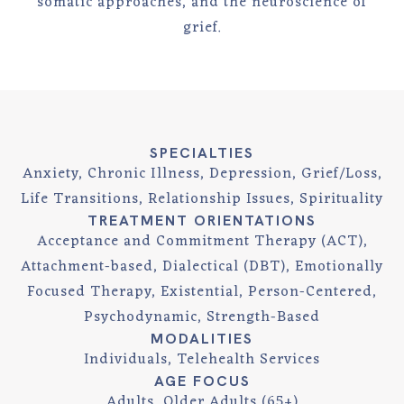
somatic approaches, and the neuroscience of
grief.
SPECIALTIES
Anxiety, Chronic Illness, Depression, Grief/Loss,
Life Transitions, Relationship Issues, Spirituality
TREATMENT ORIENTATIONS
Acceptance and Commitment Therapy (ACT),
Attachment-based, Dialectical (DBT), Emotionally
Focused Therapy, Existential, Person-Centered,
Psychodynamic, Strength-Based
MODALITIES
Individuals, Telehealth Services
AGE FOCUS
Adults, Older Adults (65+)