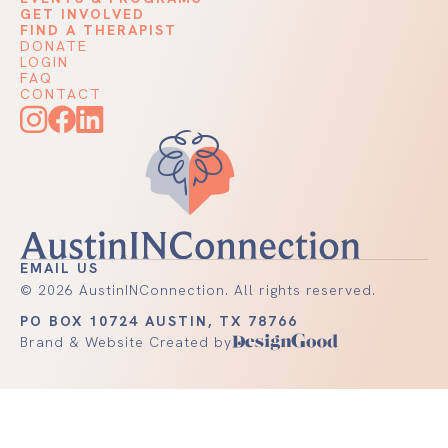
GET INVOLVED
FIND A THERAPIST
DONATE
LOGIN
FAQ
CONTACT
EMAIL US
©
2026
AustinINConnection. All rights reserved.
PO BOX 10724 AUSTIN, TX 78766
Brand & Website Created by