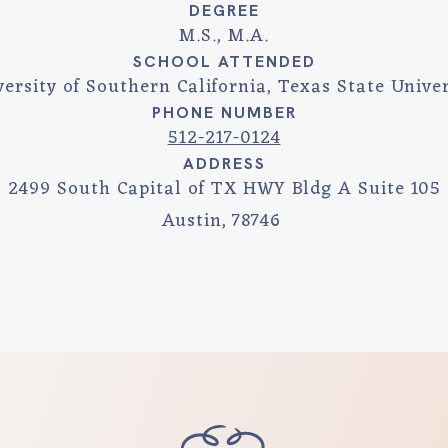
DEGREE
M.S., M.A.
SCHOOL ATTENDED
versity of Southern California, Texas State Univer
PHONE NUMBER
512-217-0124
ADDRESS
2499 South Capital of TX HWY Bldg A Suite 105
Austin
,
78746