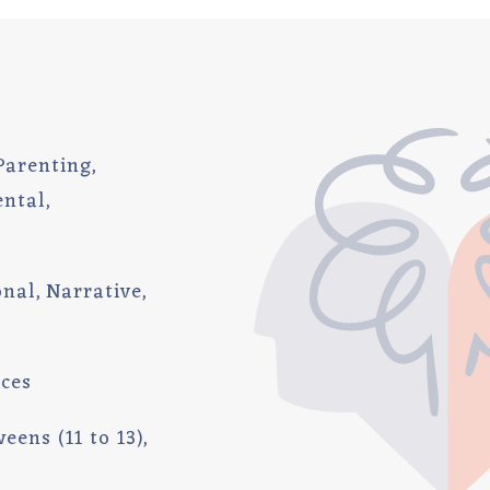
Parenting
ental
onal
Narrative
ices
eens (11 to 13)