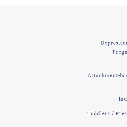
Depressio
Pregn
Attachment-ba
Ind
Toddlers / Pres