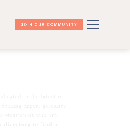
JOIN OUR COMMUNITY
dicated to the latest in
 seeking expert guidance
 professionals who are
 directory to find a