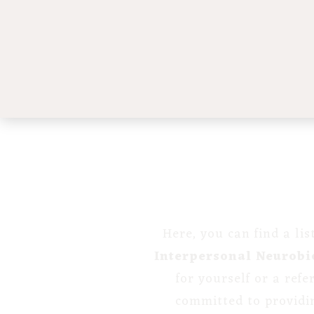
Here, you can find a li
Interpersonal Neurobi
for yourself or a ref
committed to providi