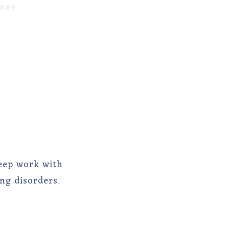
lues
.
eep work with
ng disorders.