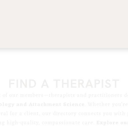
FIND A THERAPIST
st of our members—therapists and practitioners de
ology and Attachment Science
. Whether you’re
erral for a client, our directory connects you with
ng high-quality, compassionate care.
Explore our