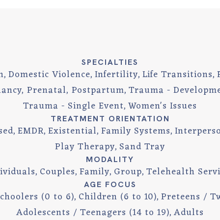
SPECIALTIES
n
Domestic Violence
Infertility
Life Transitions
ancy, Prenatal, Postpartum
Trauma - Developm
Trauma - Single Event
Women's Issues
TREATMENT ORIENTATION
sed
EMDR
Existential
Family Systems
Interpers
Play Therapy
Sand Tray
MODALITY
ividuals
Couples
Family
Group
Telehealth Serv
AGE FOCUS
choolers (0 to 6)
Children (6 to 10)
Preteens / Tw
Adolescents / Teenagers (14 to 19)
Adults