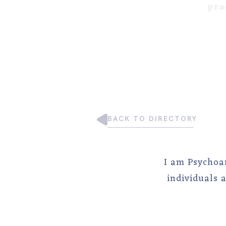
pra
BACK TO DIRECTORY
I am Psychoa
individuals 