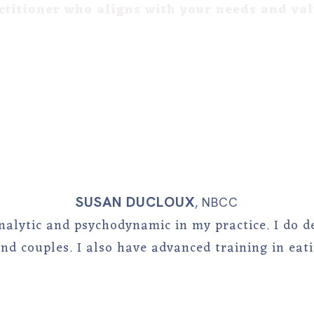
ctitioner who aligns with your needs and va
SUSAN DUCLOUX
,
NBCC
nalytic and psychodynamic in my practice. I do d
and couples. I also have advanced training in eati