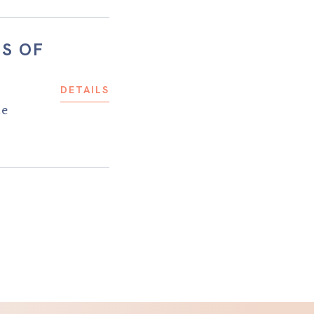
TS OF
DETAILS
he