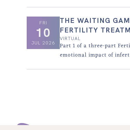
THE WAITING GAM
FRI
10
FERTILITY TREAT
VIRTUAL
JUL 2026
Part 1 of a three-part Fer
emotional impact of inferti