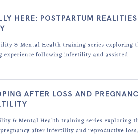
ALLY HERE: POSTPARTUM REALITIES
TY
tility & Mental Health training series exploring 
experience following infertility and assisted
COPING AFTER LOSS AND PREGNAN
TILITY
tility & Mental Health training series exploring t
pregnancy after infertility and reproductive loss