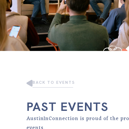
BACK TO EVENTS
PAST EVENTS
AustinInConnection is proud of the pr
events.