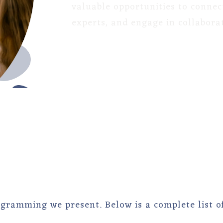
valuable opportunities to connec
experts, and engage in collaborat
ogramming we present. Below is a complete list o