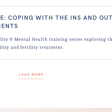
E: COPING WITH THE INS AND OU
MENTS
tility & Mental Health training series exploring t
lity and fertility treatment.
LOAD MORE