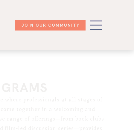
JOIN OUR COMMUNITY
OGRAMS
e where professionals at all stages of
s come together in a welcoming and
se range of offerings—from book clubs
 film-led discussion series—provides