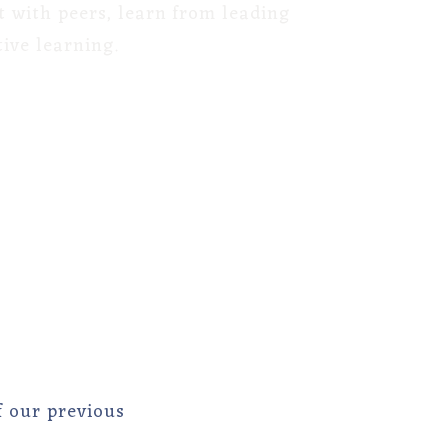
t with peers, learn from leading
ive learning.
f our previous