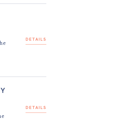
DETAILS
the
CY
DETAILS
he
.