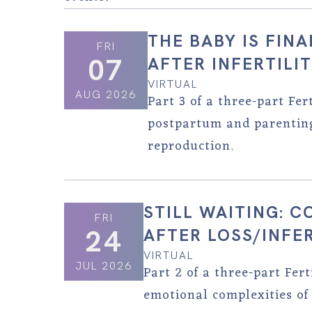
THE BABY IS FIN
FRI
07
AFTER INFERTILI
VIRTUAL
AUG 2026
Part 3 of a three-part Fer
postpartum and parenting 
reproduction.
STILL WAITING: 
FRI
24
AFTER LOSS/INFER
VIRTUAL
JUL 2026
Part 2 of a three-part Fer
emotional complexities of 