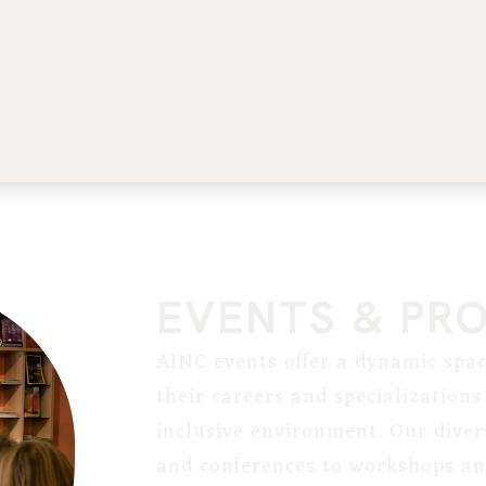
EVENTS & PR
AINC events offer a dynamic spac
their careers and specialization
inclusive environment. Our diver
and conferences to workshops and